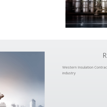
R
Western Insulation Contract
industry