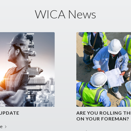
WICA News
UPDATE
ARE YOU ROLLING TH
ON YOUR FOREMAN?
re