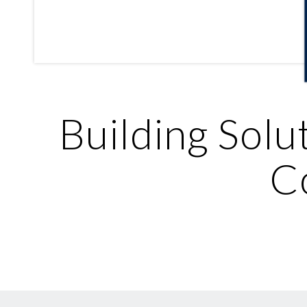
Building Solu
C