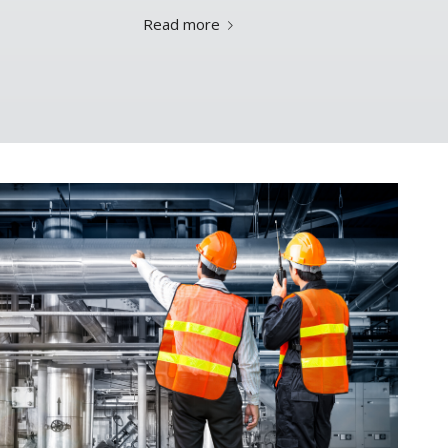
Read more