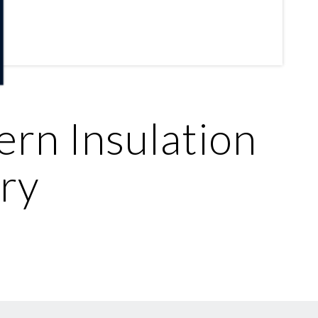
ern Insulation
ry