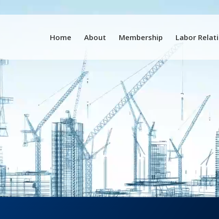
Home
About
Membership
Labor Relat