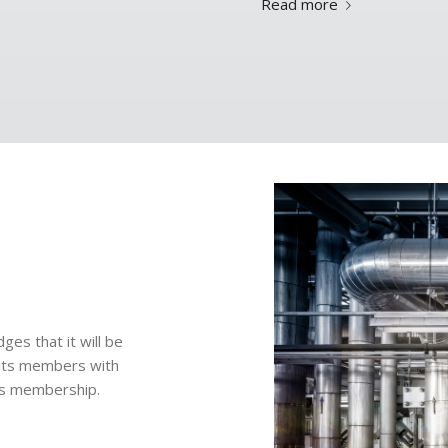
Read more
es that it will be
 its members with
its membership.