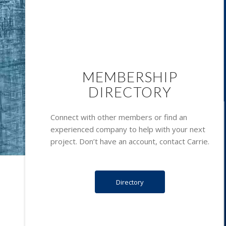
MEMBERSHIP
DIRECTORY
Connect with other members or find an
experienced company to help with your next
project. Don’t have an account, contact
Carrie.
Directory