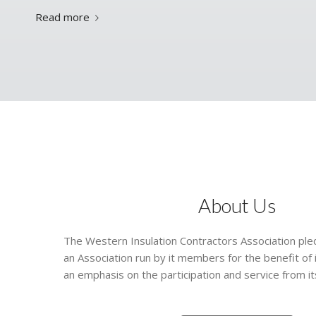
Read more
About Us
The Western Insulation Contractors Association pledg
an Association run by it members for the benefit of
an emphasis on the participation and service from 