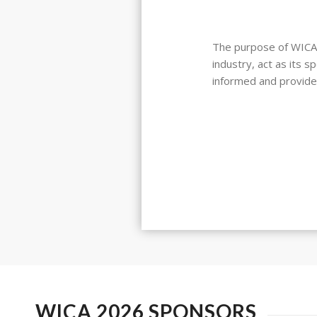
The purpose of WICA i
industry, act as its 
informed and provide
WICA 2026 SPONSORS