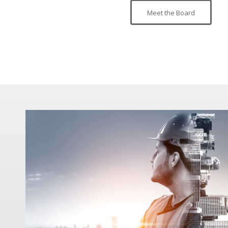
Meet the Board