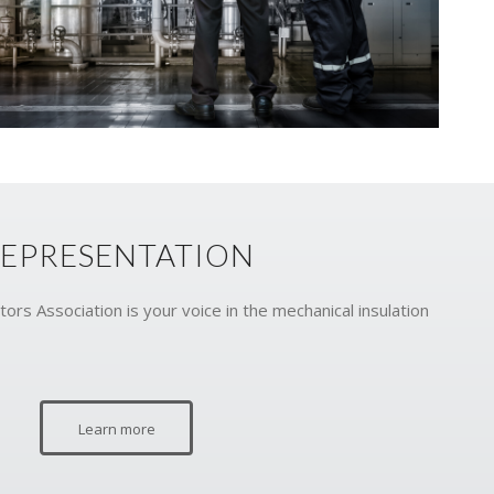
EPRESENTATION
ors Association is your voice in the mechanical insulation
Learn more