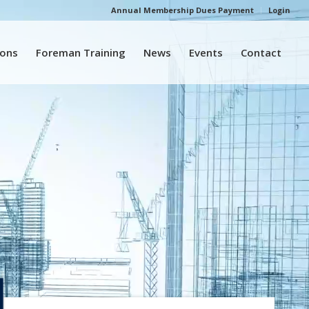
Annual Membership Dues Payment
Login
ions
Foreman Training
News
Events
Contact