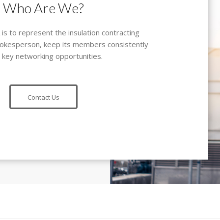
Who Are We?
s to represent the insulation contracting
spokesperson, keep its members consistently
 key networking opportunities.
Contact Us