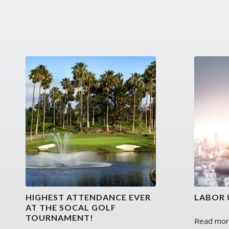
HIGHEST ATTENDANCE EVER
LABOR 
AT THE SOCAL GOLF
TOURNAMENT!
Read mo