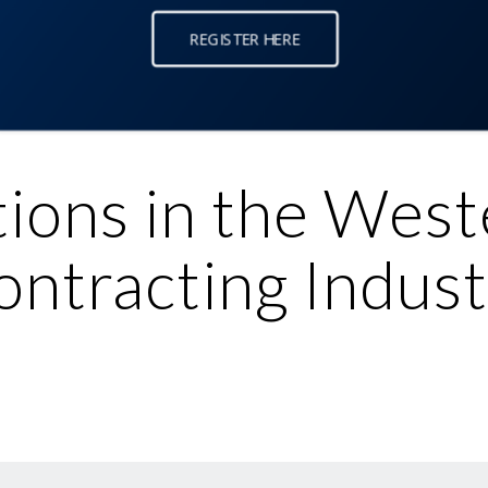
REGISTER HERE
tions in the West
ontracting Indust