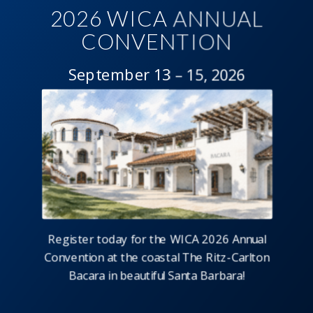
2026 WICA ANNUAL
CONVENTION
September 13 – 15, 2026
Register today for the WICA 2026 Annual
Convention at the coastal The Ritz-Carlton
Bacara in beautiful Santa Barbara!