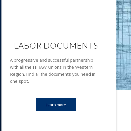
LABOR DOCUMENTS
A progressive and successful partnership
with all the HFIAW Unions in the Western
Region. Find all the documents you need in
one spot.
Learn more