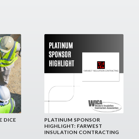
E DICE
PLATINUM SPONSOR
HIGHLIGHT: FARWEST
INSULATION CONTRACTING