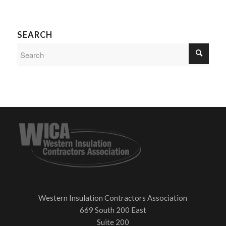
SEARCH
Western Insulation Contractors Association
669 South 200 East
Suite 200