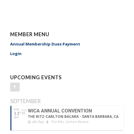
MEMBER MENU
Annual Membership Dues Payment
Login
UPCOMING EVENTS
SEPTEMBER
SUN
WICA ANNUAL CONVENTION
TUE
13
15
THE RITZ-CARLTON BACARA - SANTA BARBARA, CA
SEP
(All Day)
The Ritz-Carlton Bacara