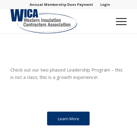
Annual Membership Dues Payment
Login
Check out our two phased Leadership Program – this
is not a class; this is a growth experience!
Learn More