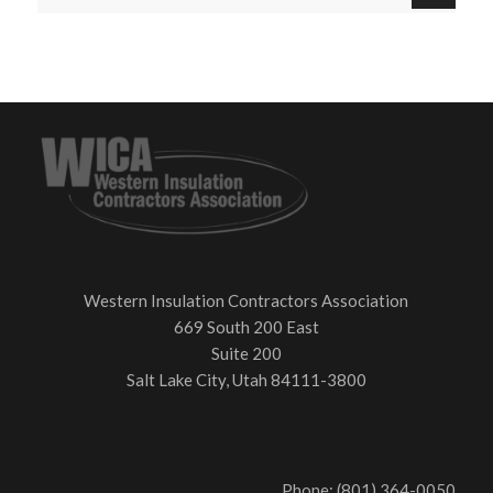
Western Insulation Contractors Association
669 South 200 East
Suite 200
Salt Lake City, Utah 84111-3800
Phone: (801) 364-0050