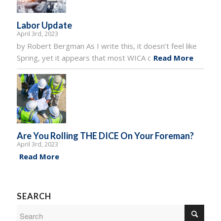
Labor Update
April 3rd, 2023
by Robert Bergman As I write this, it doesn’t feel like
Spring, yet it appears that most WICA c
Read More
Are You Rolling THE DICE On Your Foreman?
April 3rd, 2023
Read More
SEARCH