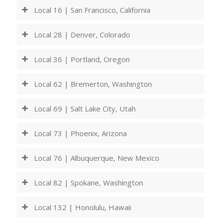
Local 16 | San Francisco, California
Local 28 | Denver, Colorado
Local 36 | Portland, Oregon
Local 62 | Bremerton, Washington
Local 69 | Salt Lake City, Utah
Local 73 | Phoenix, Arizona
Local 76 | Albuquerque, New Mexico
Local 82 | Spokane, Washington
Local 132 | Honolulu, Hawaii