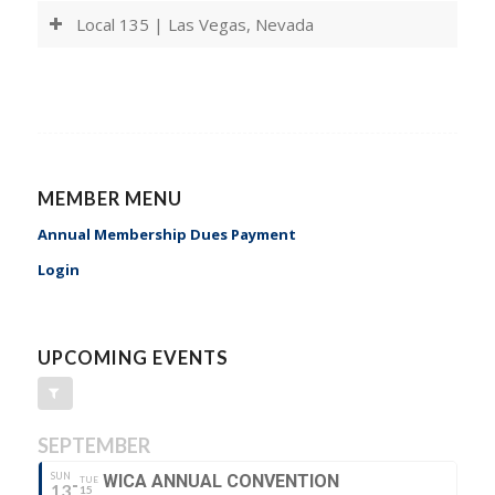
Local 135 | Las Vegas, Nevada
MEMBER MENU
Annual Membership Dues Payment
Login
UPCOMING EVENTS
SEPTEMBER
SUN
WICA ANNUAL CONVENTION
TUE
13
15