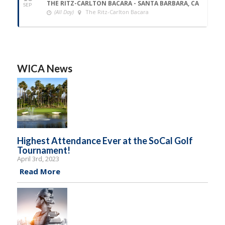
THE RITZ-CARLTON BACARA - SANTA BARBARA, CA
SEP
(All Day)
The Ritz-Carlton Bacara
WICA News
Highest Attendance Ever at the SoCal Golf
Tournament!
April 3rd, 2023
Read More