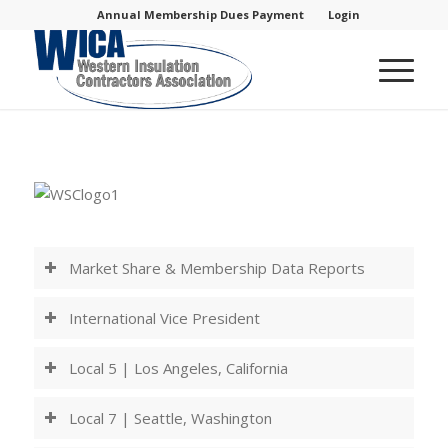
Annual Membership Dues Payment
Login
Market Share & Membership Data Reports
International Vice President
Local 5 | Los Angeles, California
Local 7 | Seattle, Washington