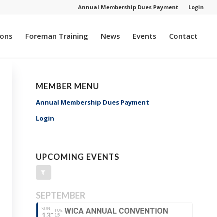
Annual Membership Dues Payment
Login
ions
Foreman Training
News
Events
Contact
MEMBER MENU
Annual Membership Dues Payment
Login
UPCOMING EVENTS
SEPTEMBER
SUN
WICA ANNUAL CONVENTION
TUE
13
15