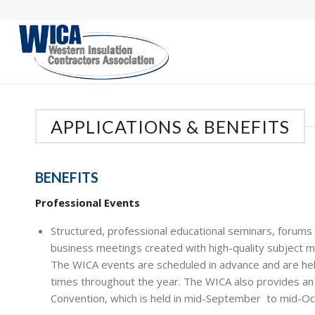
APPLICATIONS & BENEFITS
BENEFITS
Professional Events
Structured, professional educational seminars, forums
business meetings created with high-quality subject m
The WICA events are scheduled in advance and are hel
times throughout the year. The WICA also provides an
Convention, which is held in mid-September to mid-Oc