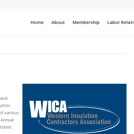
Home
About
Membership
Labor Relat
 and
atter.
d various
 Annual
tober.