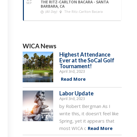
THE RITZ-CARLTON BACARA - SANTA
SEP
BARBARA, CA
(All Day)
The Ritz-Carlton Bacara
WICA News
Highest Attendance
Ever at the SoCal Golf
Tournament!
April 3rd, 2023
Read More
Labor Update
April 3rd, 2023
by Robert Bergman As I
write this, it doesn’t feel like
Spring, yet it appears that
most WICA c
Read More