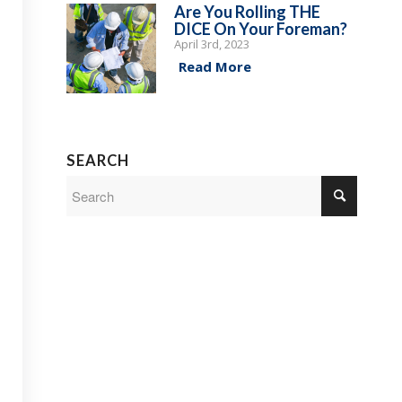
Are You Rolling THE
DICE On Your Foreman?
April 3rd, 2023
Read More
SEARCH