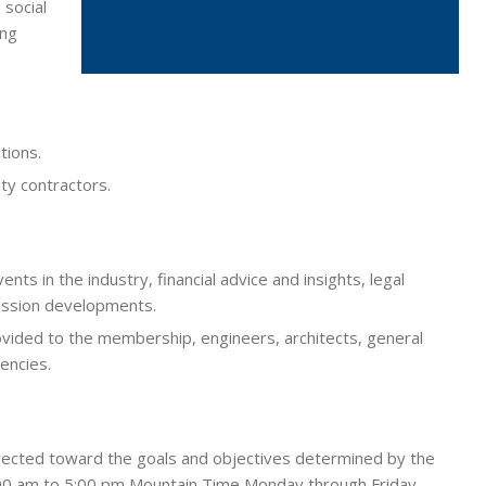
 social
ing
tions.
lty contractors.
nts in the industry, financial advice and insights, legal
ission developments.
ovided to the membership, engineers, architects, general
encies.
 directed toward the goals and objectives determined by the
8:00 am to 5:00 pm Mountain Time Monday through Friday.