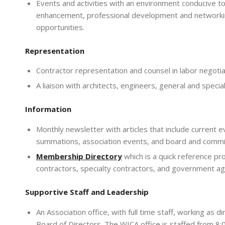
Events and activities with an environment conducive to
enhancement, professional development and network
opportunities.
Representation
Contractor representation and counsel in labor negotia
A liaison with architects, engineers, general and specia
Information
Monthly newsletter with articles that include current eve
summations, association events, and board and comm
Memb
ership Directory
which is a quick reference pr
contractors, specialty contractors, and government ag
Supportive Staff and Leadership
An Association office, with full time staff, working as
Board of Directors. The WICA office is staffed from 