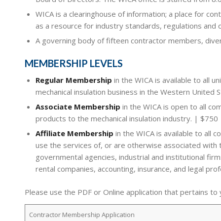
WICA is a clearinghouse of information; a place for cont
as a resource for industry standards, regulations and 
A governing body of fifteen contractor members, divers
MEMBERSHIP LEVELS
Regular Membership
in the WICA is available to all u
mechanical insulation business in the Western United 
Associate Membership
in the WICA is open to all co
products to the mechanical insulation industry. | $750
Affiliate Membership
in the WICA is available to all 
use the services of, or are otherwise associated with 
governmental agencies, industrial and institutional fi
rental companies, accounting, insurance, and legal prof
Please use the PDF or Online application that pertains to
Contractor Membership Application