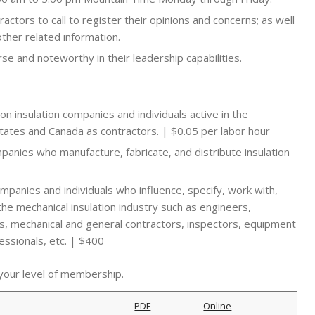
ractors to call to register their opinions and concerns; as well
other related information.
e and noteworthy in their leadership capabilities.
nion insulation companies and individuals active in the
States and Canada as contractors. | $0.05 per labor hour
mpanies who manufacture, fabricate, and distribute insulation
companies and individuals who influence, specify, work with,
the mechanical insulation industry such as engineers,
rms, mechanical and general contractors, inspectors, equipment
essionals, etc. | $400
 your level of membership.
PDF
Online