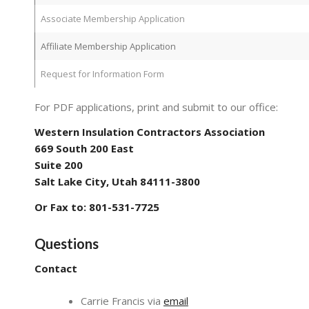
Associate Membership Application
Affiliate Membership Application
Request for Information Form
For PDF applications, print and submit to our office:
Western Insulation Contractors Association
669 South 200 East
Suite 200
Salt Lake City, Utah 84111-3800
Or Fax to: 801-531-7725
Questions
Contact
Carrie Francis via
email