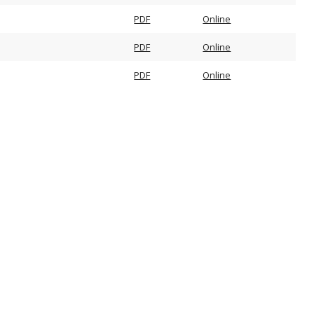
PDF
Online
PDF
Online
PDF
Online