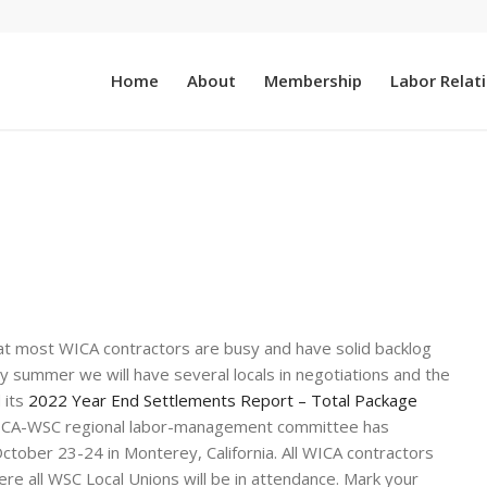
Home
About
Membership
Labor Relat
s that most WICA contractors are busy and have solid backlog
rly summer we will have several locals in negotiations and the
 its
2022 Year End Settlements Report – Total Package
ICA-WSC regional labor-management committee has
tober 23-24 in Monterey, California. All WICA contractors
e all WSC Local Unions will be in attendance. Mark your