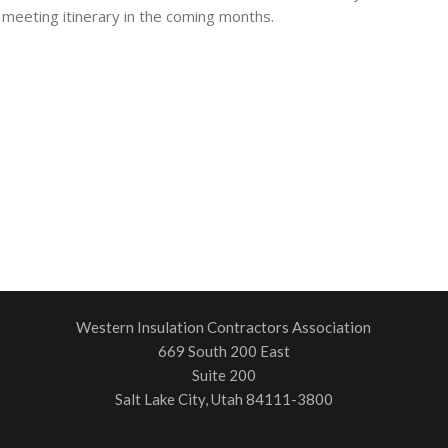
 meeting itinerary in the coming months.
Western Insulation Contractors Association
669 South 200 East
Suite 200
Salt Lake City, Utah 84111-3800