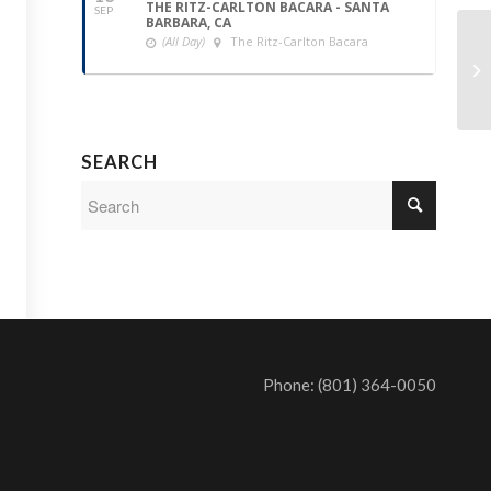
THE RITZ-CARLTON BACARA - SANTA
SEP
BARBARA, CA
(All Day)
The Ritz-Carlton Bacara
SEARCH
Phone: (801) 364-0050