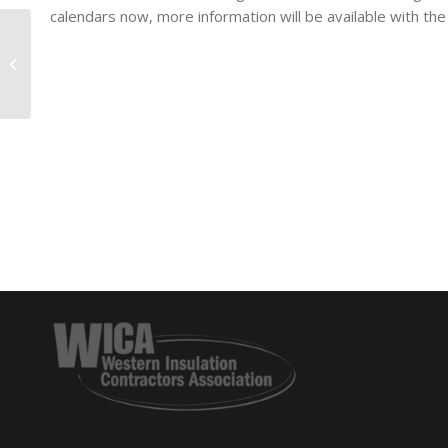
calendars now, more information will be available with the
Are You Rolling THE
DICE On Your
Foreman?