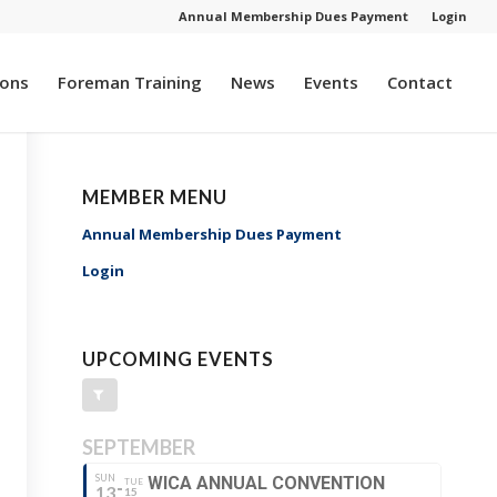
Annual Membership Dues Payment
Login
ions
Foreman Training
News
Events
Contact
MEMBER MENU
Annual Membership Dues Payment
Login
UPCOMING EVENTS
SEPTEMBER
SUN
WICA ANNUAL CONVENTION
TUE
13
15