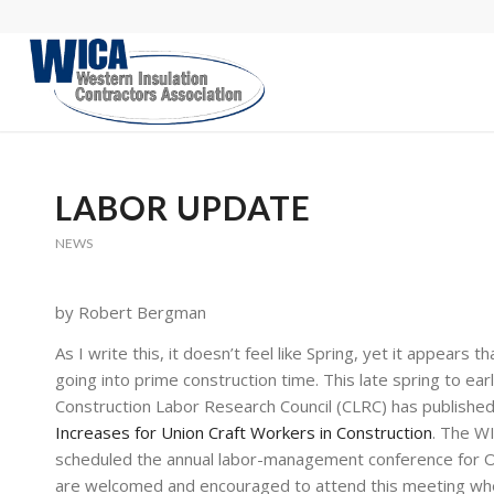
LABOR UPDATE
NEWS
by Robert Bergman
As I write this, it doesn’t feel like Spring, yet it appear
going into prime construction time. This late spring to ea
Construction Labor Research Council (CLRC) has published
Increases for Union Craft Workers in Construction
. The W
scheduled the annual labor-management conference for Oc
are welcomed and encouraged to attend this meeting wher